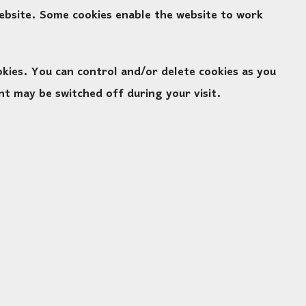
website. Some cookies enable the website to work
ies. You can control and/or delete cookies as you
nt may be switched off during your visit.