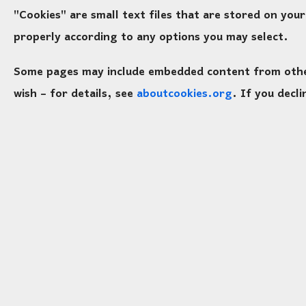
"Cookies" are small text files that are stored on yo
properly according to any options you may select.
Some pages may include embedded content from other 
wish – for details, see
aboutcookies.org
. If you decl