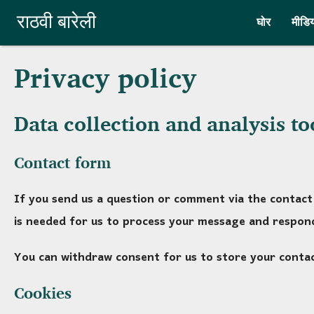
Skip to main content
राठवी बारेली
घोर
मीडिय
Privacy policy
Data collection and analysis to
Contact form
If you send us a question or comment via the contact 
is needed for us to process your message and respond
You can withdraw consent for us to store your contact
Cookies