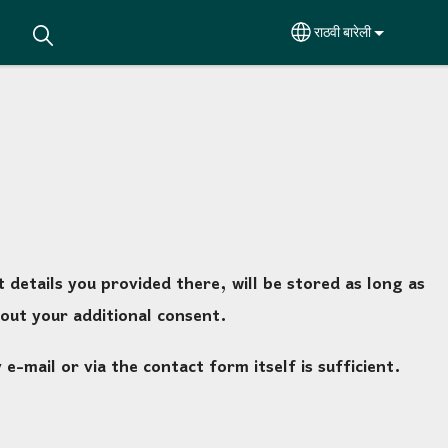
राठवी बारेली
Select your languag
details you provided there, will be stored as long as
out your additional consent.
-mail or via the contact form itself is sufficient.