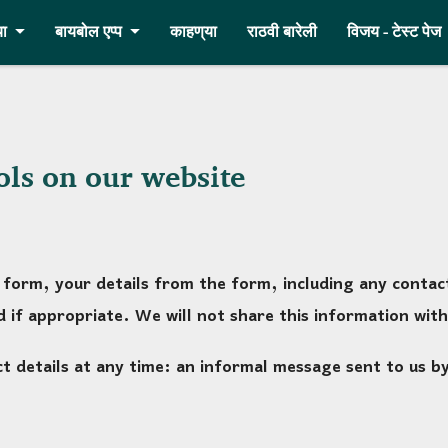
ा
बायबोल एप्प
काहण्‌या
राठवी बारेली
विजय - टेस्ट पेज
ols on our website
form, your details from the form, including any contact 
 if appropriate. We will not share this information with
 details at any time: an informal message sent to us by e