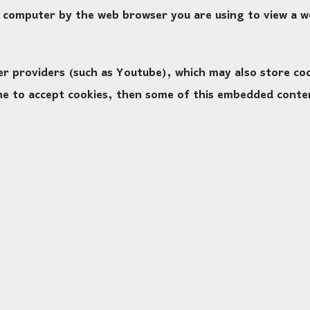
ur computer by the web browser you are using to view a 
providers (such as Youtube), which may also store cook
ine to accept cookies, then some of this embedded conte