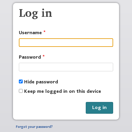
Skip to main content
Log in
Username
Password
Hide password
Keep me logged in on this device
Forgot your password?