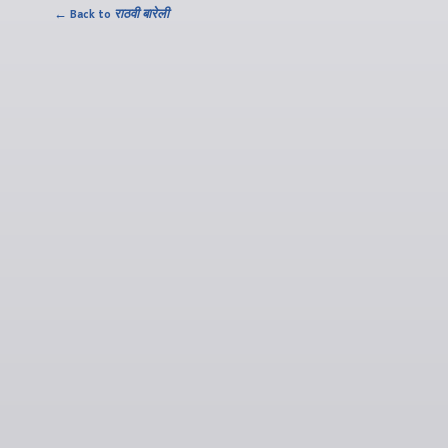
← Back to
राठवी बारेली